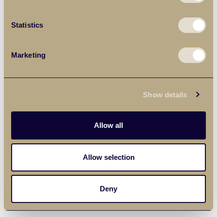
Statistics
Marketing
Show details
Allow all
Allow selection
Deny