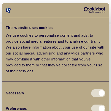
Balgores Property Group
MENU
This website uses cookies
We use cookies to personalise content and ads, to
provide social media features and to analyse our traffic.
We also share information about your use of our site with
our social media, advertising and analytics partners who
may combine it with other information that you’ve
provided to them or that they’ve collected from your use
of their services.
Consent
Necessary
Selection
Preferences