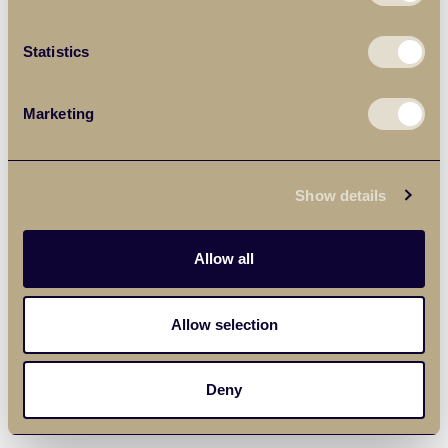
Statistics
Marketing
Show details
Allow all
Allow selection
Deny