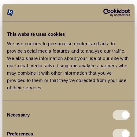
Balgores Property Group
MENU
This website uses cookies
We use cookies to personalise content and ads, to
provide social media features and to analyse our traffic.
We also share information about your use of our site with
our social media, advertising and analytics partners who
may combine it with other information that you’ve
provided to them or that they’ve collected from your use
of their services.
Consent
Necessary
Selection
Preferences