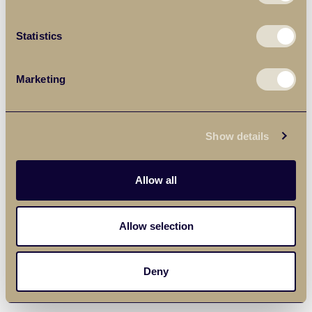
Statistics
Marketing
Show details
Allow all
Allow selection
Deny