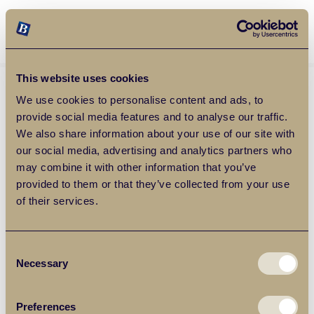
Balgores Property Group
MENU
This website uses cookies
We use cookies to personalise content and ads, to
provide social media features and to analyse our traffic.
We also share information about your use of our site with
our social media, advertising and analytics partners who
may combine it with other information that you’ve
provided to them or that they’ve collected from your use
of their services.
Consent
Necessary
Selection
Preferences