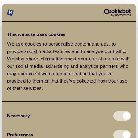
Balgores Property Group
MENU
This website uses cookies
We use cookies to personalise content and ads, to
provide social media features and to analyse our traffic.
We also share information about your use of our site with
our social media, advertising and analytics partners who
may combine it with other information that you’ve
provided to them or that they’ve collected from your use
of their services.
Consent
Necessary
Selection
Preferences