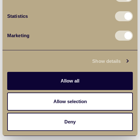
Statistics
Marketing
Show details
Allow all
Allow selection
Deny