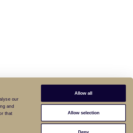
Allow all
alyse our
ing and
Allow selection
r that
Deny