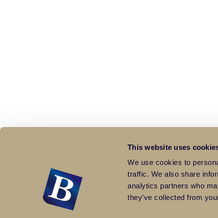
This website uses cookie
We use cookies to personal
traffic. We also share info
analytics partners who may
they’ve collected from your