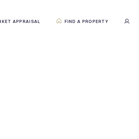
RKET APPRAISAL
FIND A PROPERTY