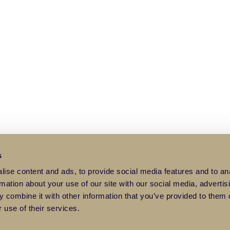
s
ise content and ads, to provide social media features and to an
rmation about your use of our site with our social media, advertis
 combine it with other information that you’ve provided to them o
 use of their services.