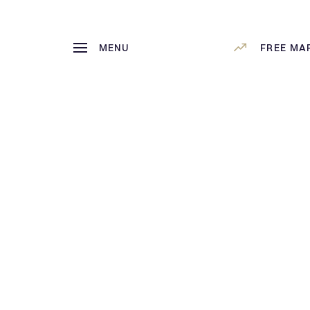
MENU
FREE MA