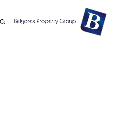
Balgores Property Group