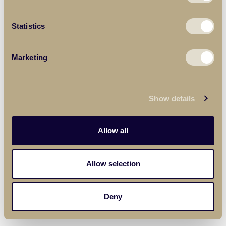
Statistics
Marketing
Show details
Allow all
Allow selection
Deny