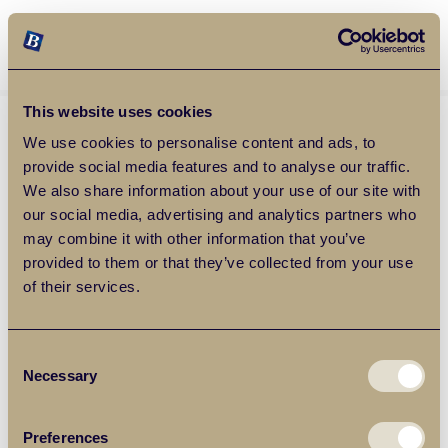
Balgores Property Group
MENU
This website uses cookies
We use cookies to personalise content and ads, to
provide social media features and to analyse our traffic.
We also share information about your use of our site with
our social media, advertising and analytics partners who
may combine it with other information that you’ve
provided to them or that they’ve collected from your use
of their services.
Consent
Necessary
Selection
Preferences