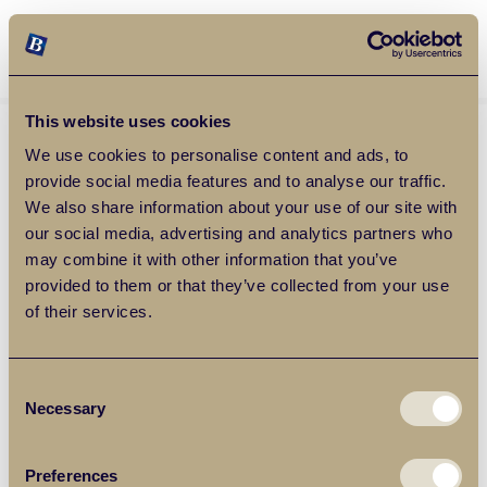
Balgores Property Group
MENU
This website uses cookies
We use cookies to personalise content and ads, to
provide social media features and to analyse our traffic.
We also share information about your use of our site with
our social media, advertising and analytics partners who
may combine it with other information that you’ve
provided to them or that they’ve collected from your use
of their services.
Consent
Necessary
Selection
Preferences