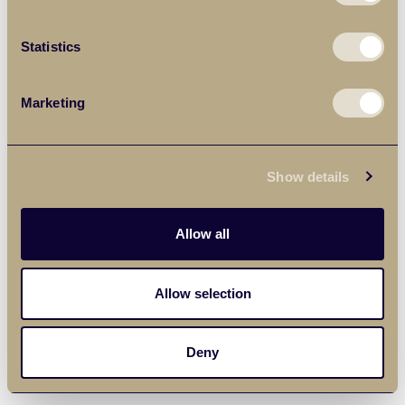
Statistics
Marketing
Show details
Allow all
Allow selection
Deny