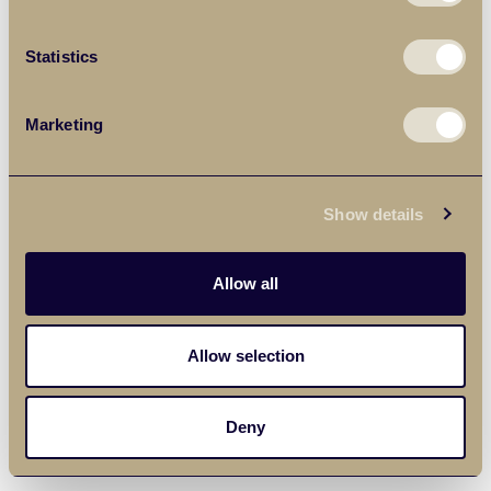
Statistics
Marketing
Show details
Allow all
Allow selection
Deny