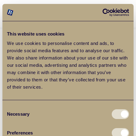
Balgores Property Group
MENU
This website uses cookies
We use cookies to personalise content and ads, to
provide social media features and to analyse our traffic.
We also share information about your use of our site with
our social media, advertising and analytics partners who
may combine it with other information that you’ve
provided to them or that they’ve collected from your use
of their services.
Consent
Necessary
Selection
Preferences