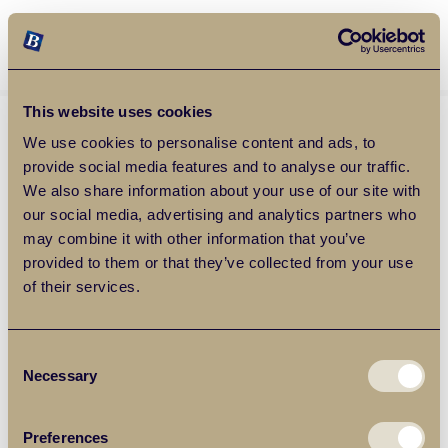
Balgores Property Group
MENU
This website uses cookies
We use cookies to personalise content and ads, to
provide social media features and to analyse our traffic.
We also share information about your use of our site with
our social media, advertising and analytics partners who
may combine it with other information that you’ve
provided to them or that they’ve collected from your use
of their services.
Consent
Necessary
Selection
Preferences