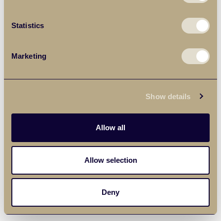
Statistics
Marketing
Show details
Allow all
Allow selection
Deny