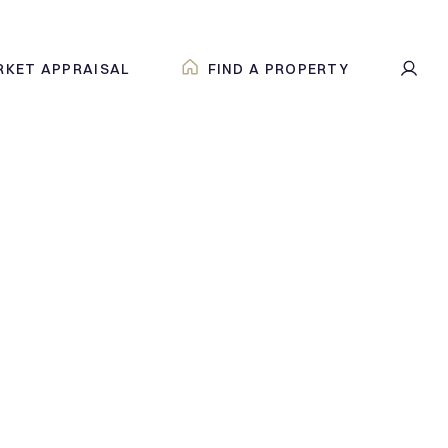
RKET APPRAISAL
FIND A PROPERTY