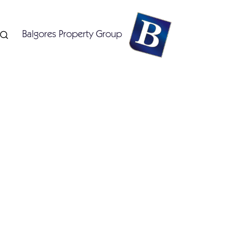
Balgores Property Group