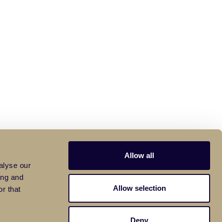
Allow all
alyse our
ing and
Allow selection
r that
Deny