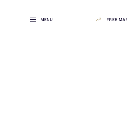
MENU
FREE MA