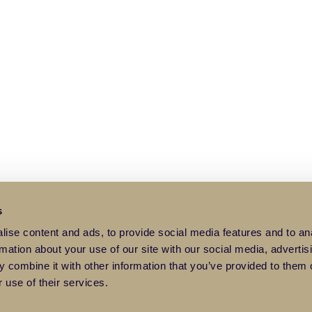
s
ise content and ads, to provide social media features and to an
rmation about your use of our site with our social media, advertis
 combine it with other information that you’ve provided to them o
 use of their services.