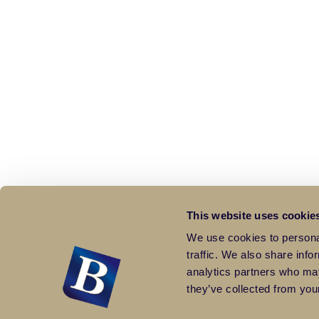
This website uses cookie
We use cookies to personal
traffic. We also share info
analytics partners who may
they’ve collected from your