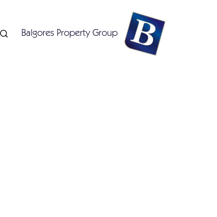
Balgores Property Group