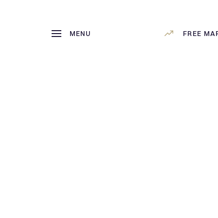
MENU
FREE MA