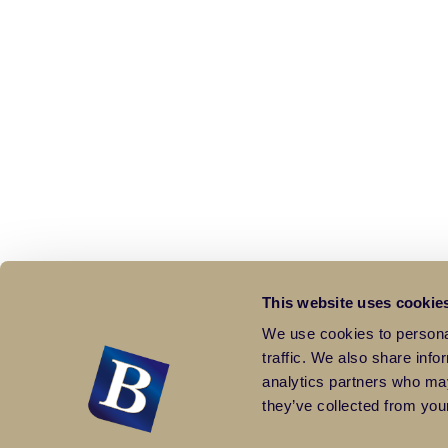
This website uses cookie
We use cookies to personal
traffic. We also share info
analytics partners who may
they’ve collected from your