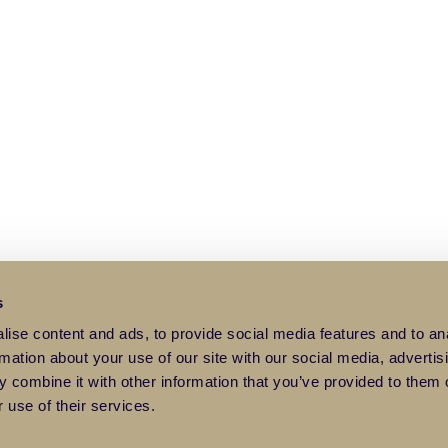
s
ise content and ads, to provide social media features and to an
rmation about your use of our site with our social media, advertis
 combine it with other information that you’ve provided to them o
 use of their services.