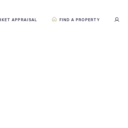
RKET APPRAISAL
FIND A PROPERTY