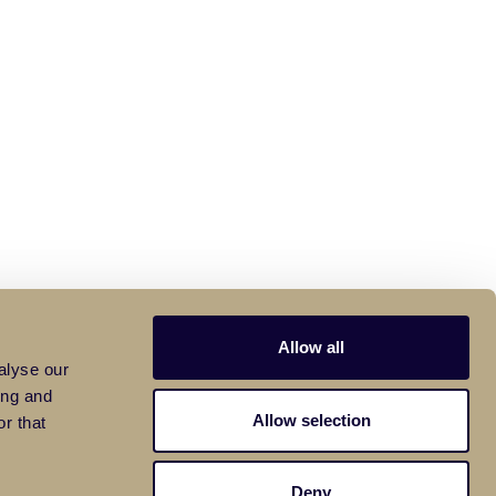
Allow all
alyse our
ing and
Allow selection
r that
Deny