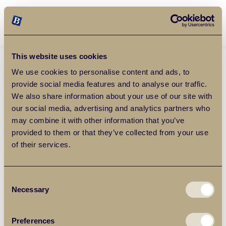
Balgores Property Group
MENU
This website uses cookies
We use cookies to personalise content and ads, to
provide social media features and to analyse our traffic.
We also share information about your use of our site with
our social media, advertising and analytics partners who
may combine it with other information that you’ve
provided to them or that they’ve collected from your use
of their services.
Consent
Necessary
Selection
Preferences