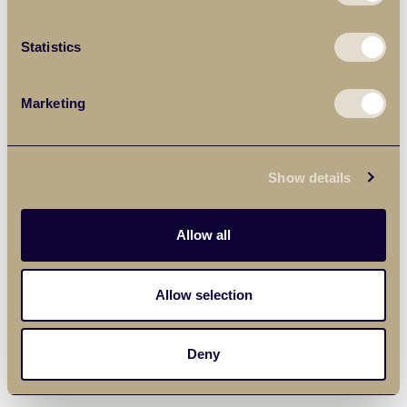
Statistics
Marketing
Show details
Allow all
Allow selection
Deny