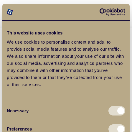
Balgores Property Group
MENU
This website uses cookies
We use cookies to personalise content and ads, to
provide social media features and to analyse our traffic.
We also share information about your use of our site with
our social media, advertising and analytics partners who
may combine it with other information that you’ve
provided to them or that they’ve collected from your use
of their services.
Consent
Necessary
Selection
Preferences