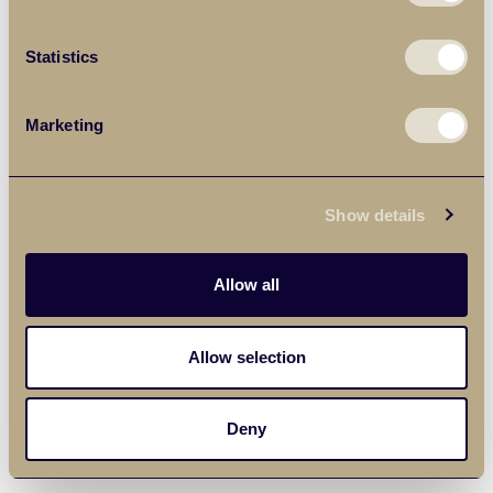
Statistics
Marketing
Show details
Allow all
Allow selection
Deny