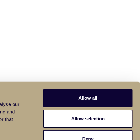
Allow all
alyse our
ing and
Allow selection
r that
Deny