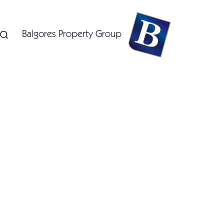
Balgores Property Group