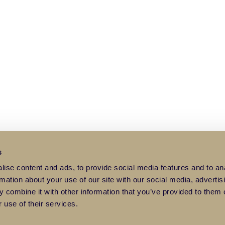
s
ise content and ads, to provide social media features and to an
rmation about your use of our site with our social media, advertis
 combine it with other information that you’ve provided to them o
 use of their services.