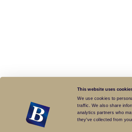
This website uses cookie
We use cookies to personal
traffic. We also share info
analytics partners who may
they’ve collected from your