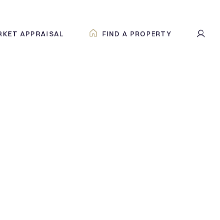
RKET APPRAISAL
FIND A PROPERTY