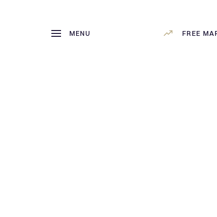
MENU
FREE MA