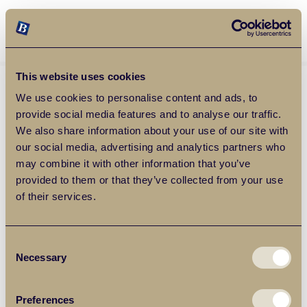
Balgores Property Group
MENU
This website uses cookies
We use cookies to personalise content and ads, to
provide social media features and to analyse our traffic.
We also share information about your use of our site with
our social media, advertising and analytics partners who
may combine it with other information that you’ve
provided to them or that they’ve collected from your use
of their services.
Consent
Necessary
Selection
Preferences