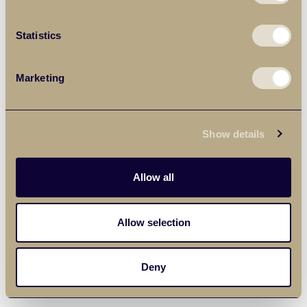
Statistics
Marketing
Show details
Allow all
Allow selection
Deny