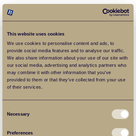
Balgores Property Group
MENU
This website uses cookies
We use cookies to personalise content and ads, to
provide social media features and to analyse our traffic.
We also share information about your use of our site with
our social media, advertising and analytics partners who
may combine it with other information that you’ve
provided to them or that they’ve collected from your use
of their services.
Consent
Necessary
Selection
Preferences