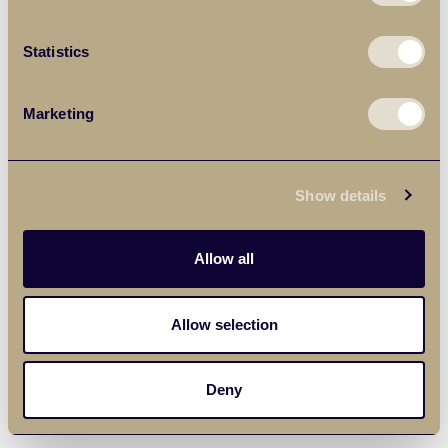
Statistics
Marketing
Show details
Allow all
Allow selection
Deny