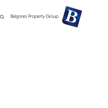
Balgores Property Group