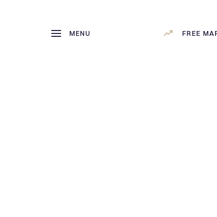
MENU
FREE MA