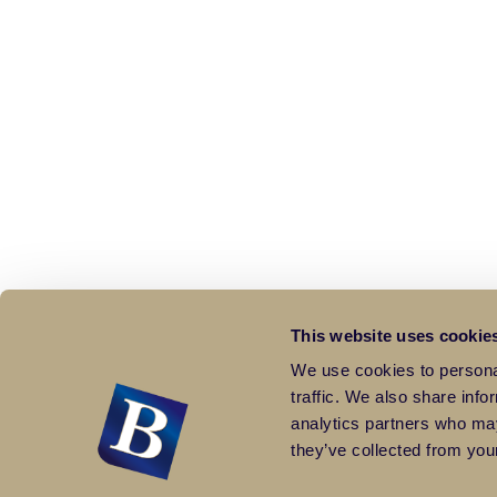
This website uses cookie
We use cookies to personal
traffic. We also share info
analytics partners who may
they’ve collected from your