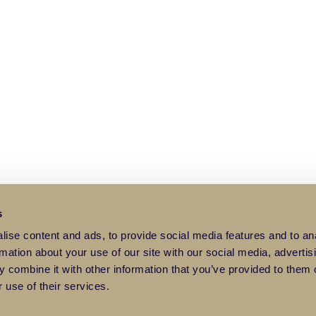
s
ise content and ads, to provide social media features and to an
rmation about your use of our site with our social media, advertis
 combine it with other information that you’ve provided to them o
 use of their services.