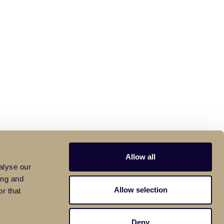
Allow all
alyse our
ing and
Allow selection
r that
Deny