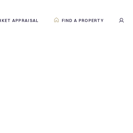
RKET APPRAISAL
FIND A PROPERTY