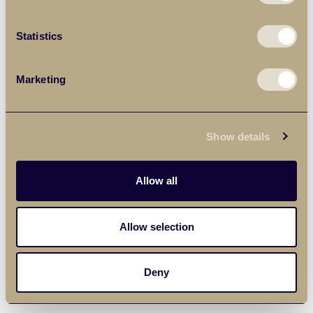
Statistics
Marketing
Show details
Allow all
Allow selection
Deny