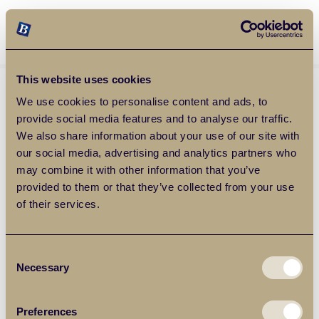
Balgores Property Group
MENU
This website uses cookies
We use cookies to personalise content and ads, to
provide social media features and to analyse our traffic.
We also share information about your use of our site with
our social media, advertising and analytics partners who
may combine it with other information that you’ve
provided to them or that they’ve collected from your use
of their services.
Consent
Necessary
Selection
Preferences