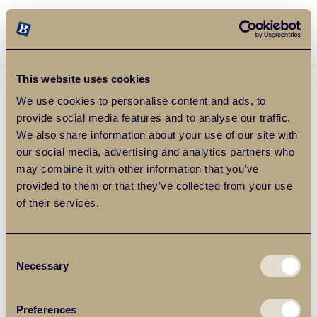
Balgores Property Group
MENU
This website uses cookies
We use cookies to personalise content and ads, to
provide social media features and to analyse our traffic.
We also share information about your use of our site with
our social media, advertising and analytics partners who
may combine it with other information that you’ve
provided to them or that they’ve collected from your use
of their services.
Consent
Necessary
Selection
Preferences