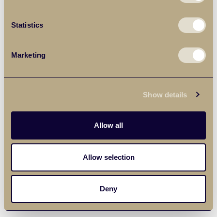
Statistics
Marketing
Show details
Allow all
Allow selection
Deny