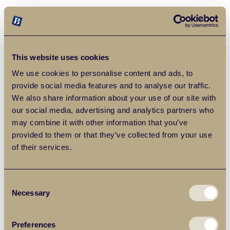
Balgores Property Group
MENU
This website uses cookies
We use cookies to personalise content and ads, to
provide social media features and to analyse our traffic.
We also share information about your use of our site with
our social media, advertising and analytics partners who
may combine it with other information that you’ve
provided to them or that they’ve collected from your use
of their services.
Consent
Necessary
Selection
Preferences