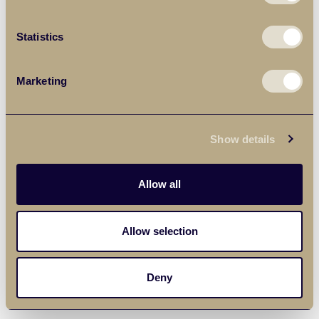
Statistics
Marketing
Show details
Allow all
Allow selection
Deny