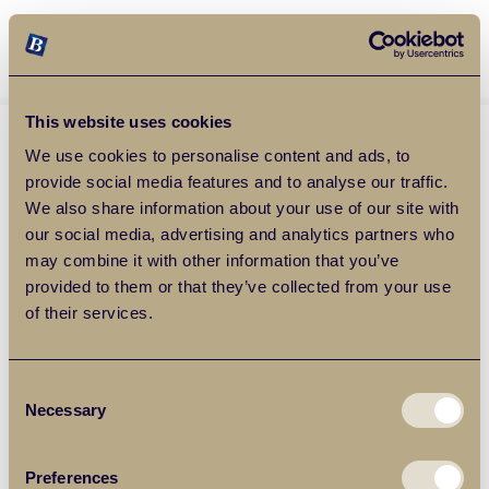
Balgores Property Group
MENU
This website uses cookies
We use cookies to personalise content and ads, to
provide social media features and to analyse our traffic.
We also share information about your use of our site with
our social media, advertising and analytics partners who
may combine it with other information that you’ve
provided to them or that they’ve collected from your use
of their services.
Consent
Necessary
Selection
Preferences