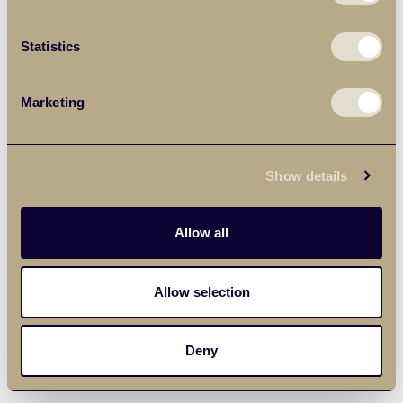
Statistics
Marketing
Show details
Allow all
Allow selection
Deny