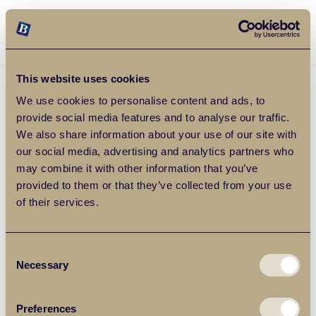
Balgores Property Group
MENU
This website uses cookies
We use cookies to personalise content and ads, to
provide social media features and to analyse our traffic.
We also share information about your use of our site with
our social media, advertising and analytics partners who
may combine it with other information that you’ve
provided to them or that they’ve collected from your use
of their services.
Consent
Necessary
Selection
Preferences