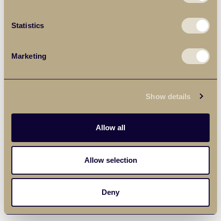
Statistics
Marketing
Show details
Allow all
Allow selection
Deny