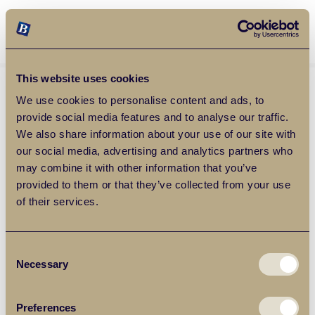
Balgores Property Group
MENU
This website uses cookies
We use cookies to personalise content and ads, to
provide social media features and to analyse our traffic.
We also share information about your use of our site with
our social media, advertising and analytics partners who
may combine it with other information that you’ve
provided to them or that they’ve collected from your use
of their services.
Consent
Necessary
Selection
Preferences