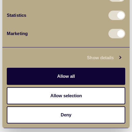
Statistics
Marketing
Show details
Allow all
Allow selection
Deny