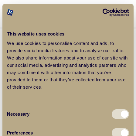
Balgores Property Group
MENU
This website uses cookies
We use cookies to personalise content and ads, to
provide social media features and to analyse our traffic.
We also share information about your use of our site with
our social media, advertising and analytics partners who
may combine it with other information that you’ve
provided to them or that they’ve collected from your use
of their services.
Consent
Necessary
Selection
Preferences