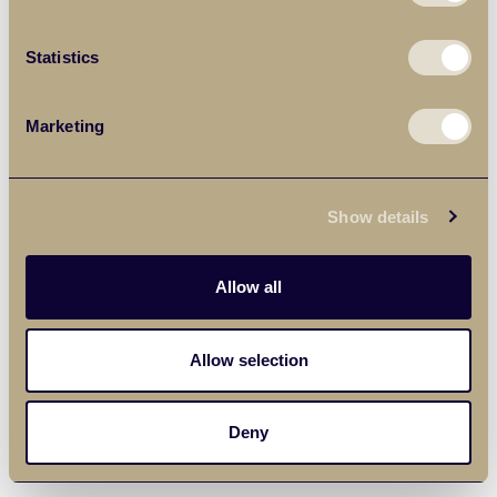
Statistics
Marketing
Show details
Allow all
Allow selection
Deny