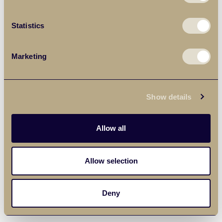
Statistics
Marketing
Show details
Allow all
Allow selection
Deny