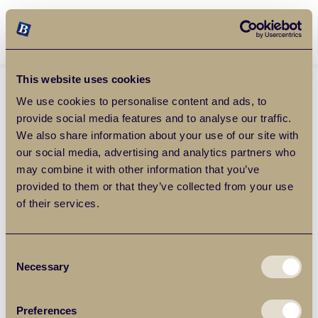
Balgores Property Group
MENU
This website uses cookies
We use cookies to personalise content and ads, to
provide social media features and to analyse our traffic.
We also share information about your use of our site with
our social media, advertising and analytics partners who
may combine it with other information that you’ve
provided to them or that they’ve collected from your use
of their services.
Consent
Necessary
Selection
Preferences