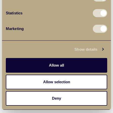
Statistics
Marketing
Show details
Allow all
Allow selection
Deny