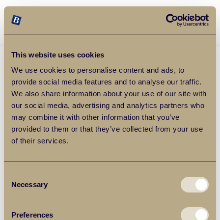
Balgores Property Group
MENU
This website uses cookies
We use cookies to personalise content and ads, to
provide social media features and to analyse our traffic.
We also share information about your use of our site with
our social media, advertising and analytics partners who
may combine it with other information that you’ve
provided to them or that they’ve collected from your use
of their services.
Consent
Necessary
Selection
Preferences