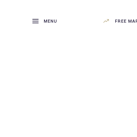
MENU
FREE MA