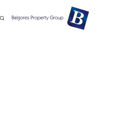
Balgores Property Group