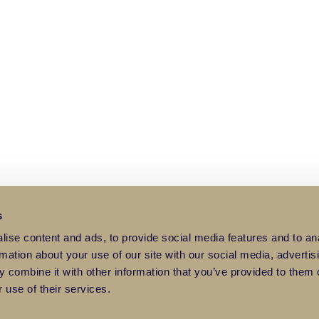
s
ise content and ads, to provide social media features and to an
rmation about your use of our site with our social media, advertis
 combine it with other information that you’ve provided to them o
 use of their services.