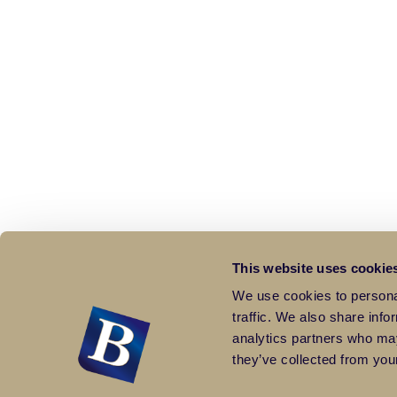
This website uses cookie
We use cookies to personal
traffic. We also share info
analytics partners who may
they’ve collected from your