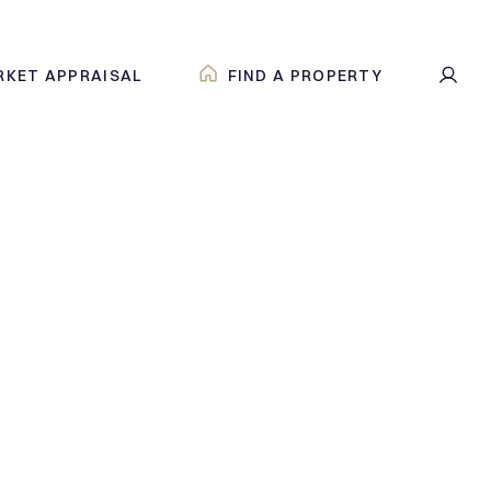
RKET APPRAISAL
FIND A PROPERTY