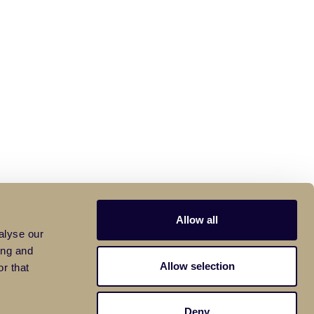
Allow all
alyse our
ing and
Allow selection
r that
Deny