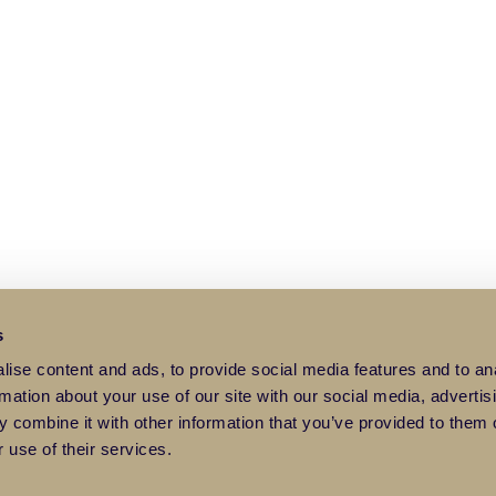
s
ise content and ads, to provide social media features and to an
rmation about your use of our site with our social media, advertis
 combine it with other information that you’ve provided to them o
 use of their services.