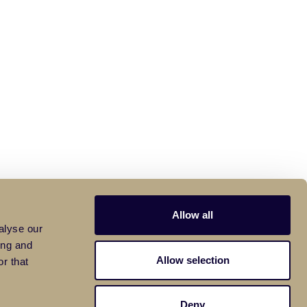
Allow all
alyse our
ing and
Allow selection
r that
Deny