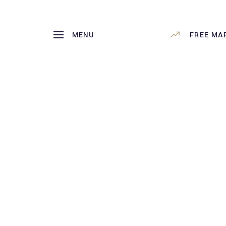
MENU
FREE MA