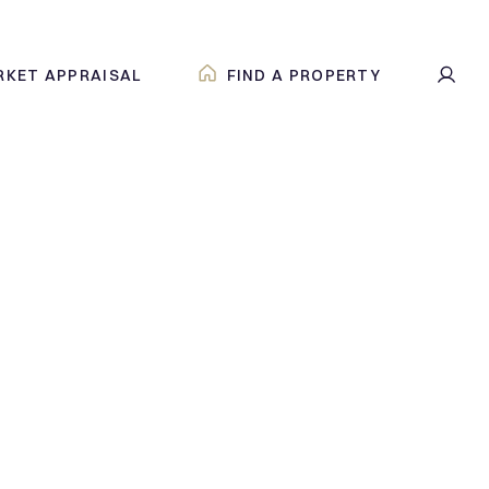
RKET APPRAISAL
FIND A PROPERTY