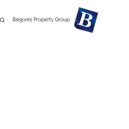
Balgores Property Group