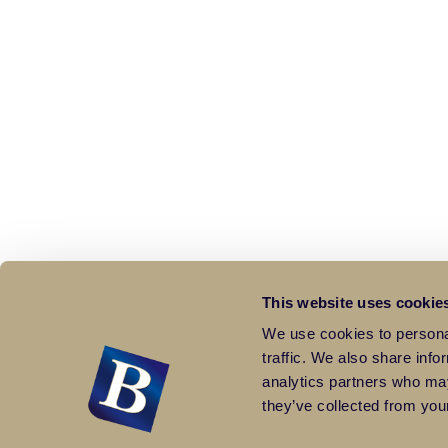
This website uses cookie
We use cookies to personal
traffic. We also share info
analytics partners who may
they’ve collected from your