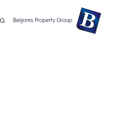
Balgores Property Group