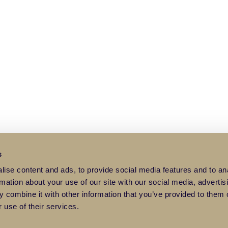
s
ise content and ads, to provide social media features and to an
rmation about your use of our site with our social media, advertis
 combine it with other information that you’ve provided to them o
 use of their services.