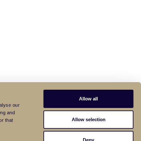
Allow all
alyse our
ing and
Allow selection
r that
Deny