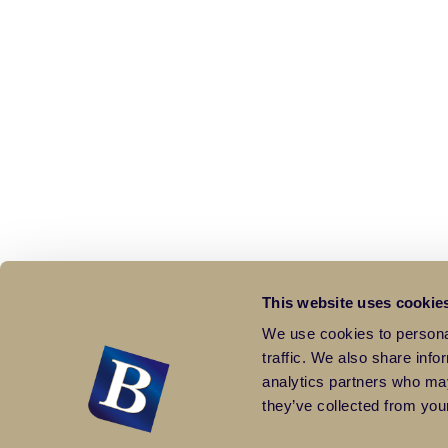
This website uses cookie
We use cookies to personal
traffic. We also share info
analytics partners who may
they’ve collected from your