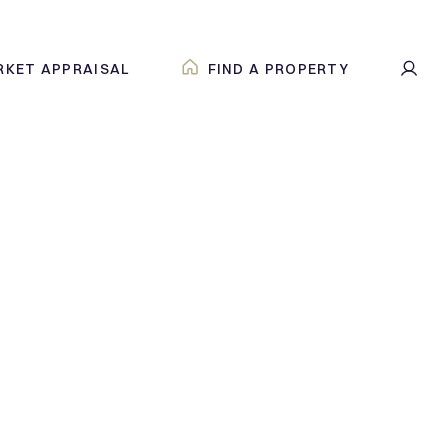
RKET APPRAISAL
FIND A PROPERTY