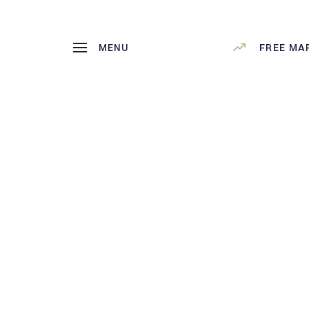
MENU
FREE MA