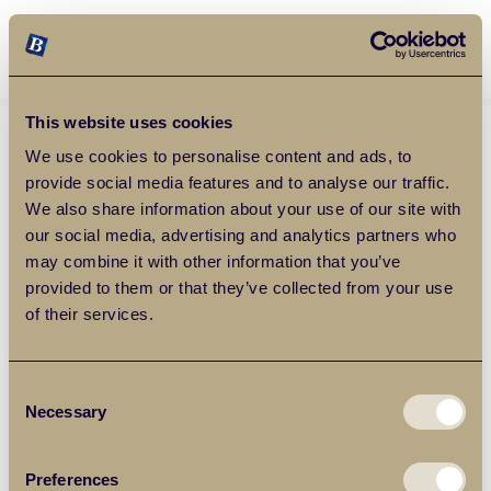
Balgores Property Group
MENU
This website uses cookies
We use cookies to personalise content and ads, to
provide social media features and to analyse our traffic.
We also share information about your use of our site with
our social media, advertising and analytics partners who
may combine it with other information that you’ve
provided to them or that they’ve collected from your use
of their services.
Consent
Necessary
Selection
Preferences