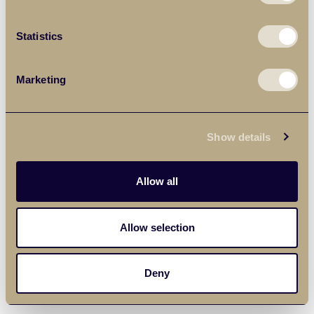
Statistics
Marketing
Show details
Allow all
Allow selection
Deny