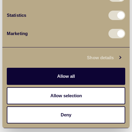
Statistics
Marketing
Show details
Allow all
Allow selection
Deny