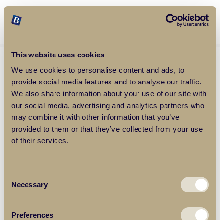
Balgores Property Group
MENU
This website uses cookies
We use cookies to personalise content and ads, to
provide social media features and to analyse our traffic.
We also share information about your use of our site with
our social media, advertising and analytics partners who
may combine it with other information that you’ve
provided to them or that they’ve collected from your use
of their services.
Consent
Necessary
Selection
Preferences