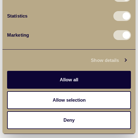
Statistics
Marketing
Show details
Allow all
Allow selection
Deny