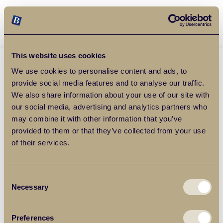
Balgores Property Group
MENU
This website uses cookies
We use cookies to personalise content and ads, to
provide social media features and to analyse our traffic.
We also share information about your use of our site with
our social media, advertising and analytics partners who
may combine it with other information that you’ve
provided to them or that they’ve collected from your use
of their services.
Consent
Necessary
Selection
Preferences