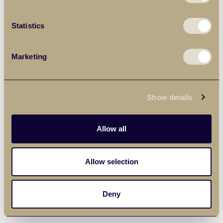
Statistics
Marketing
Show details
Allow all
Allow selection
Deny