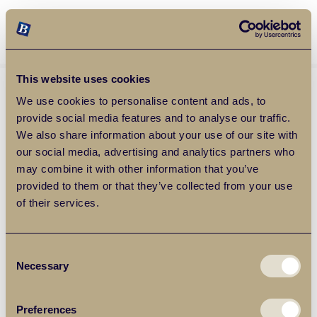
Balgores Property Group
MENU
This website uses cookies
We use cookies to personalise content and ads, to
provide social media features and to analyse our traffic.
We also share information about your use of our site with
our social media, advertising and analytics partners who
may combine it with other information that you’ve
provided to them or that they’ve collected from your use
of their services.
Consent
Necessary
Selection
Preferences