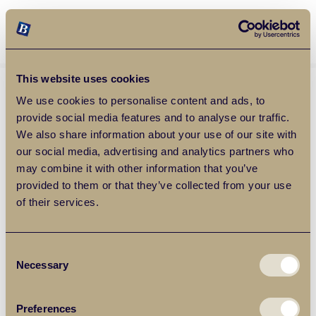
Balgores Property Group
MENU
This website uses cookies
We use cookies to personalise content and ads, to
provide social media features and to analyse our traffic.
We also share information about your use of our site with
our social media, advertising and analytics partners who
may combine it with other information that you’ve
provided to them or that they’ve collected from your use
of their services.
Consent
Necessary
Selection
Preferences