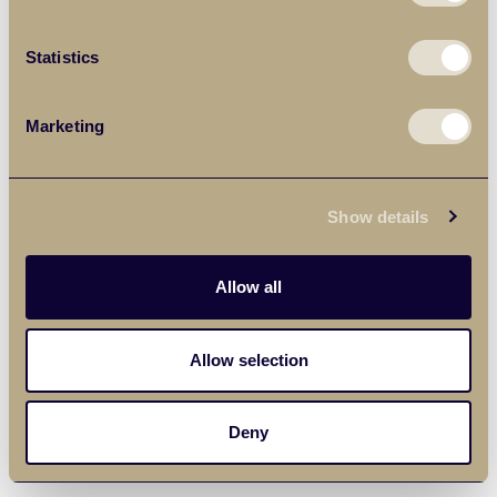
Statistics
Marketing
Show details
Allow all
Allow selection
Deny