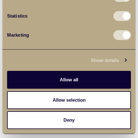
Statistics
Marketing
Show details
Allow all
Allow selection
Deny