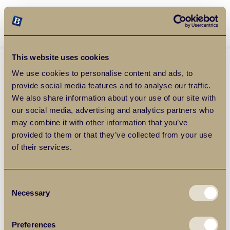
Balgores Property Group
MENU
This website uses cookies
We use cookies to personalise content and ads, to
provide social media features and to analyse our traffic.
We also share information about your use of our site with
our social media, advertising and analytics partners who
may combine it with other information that you’ve
provided to them or that they’ve collected from your use
of their services.
Consent
Necessary
Selection
Preferences