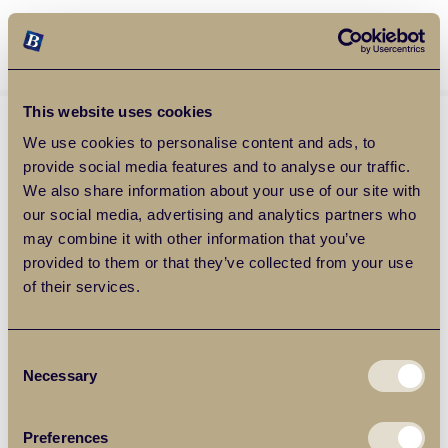
Balgores Property Group
MENU
This website uses cookies
We use cookies to personalise content and ads, to
provide social media features and to analyse our traffic.
We also share information about your use of our site with
our social media, advertising and analytics partners who
may combine it with other information that you’ve
provided to them or that they’ve collected from your use
of their services.
Consent
Necessary
Selection
Preferences