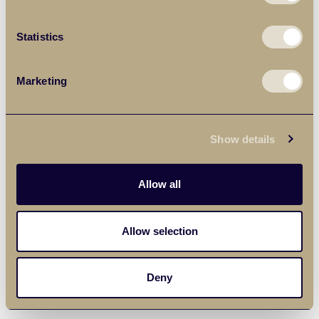
Statistics
Marketing
Show details
Allow all
Allow selection
Deny