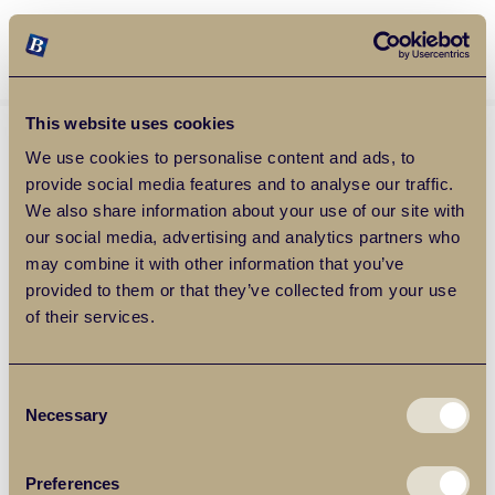
Balgores Property Group
MENU
This website uses cookies
We use cookies to personalise content and ads, to
provide social media features and to analyse our traffic.
We also share information about your use of our site with
our social media, advertising and analytics partners who
may combine it with other information that you’ve
provided to them or that they’ve collected from your use
of their services.
Consent
Necessary
Selection
Preferences