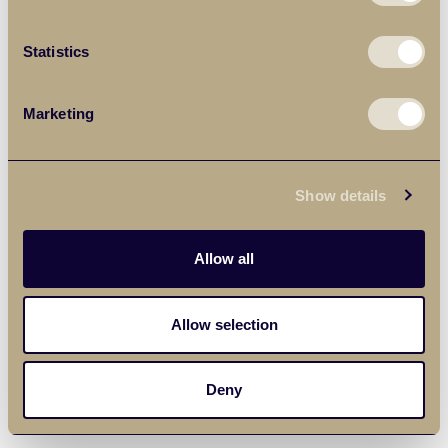
Statistics
Marketing
Show details
Allow all
Allow selection
Deny