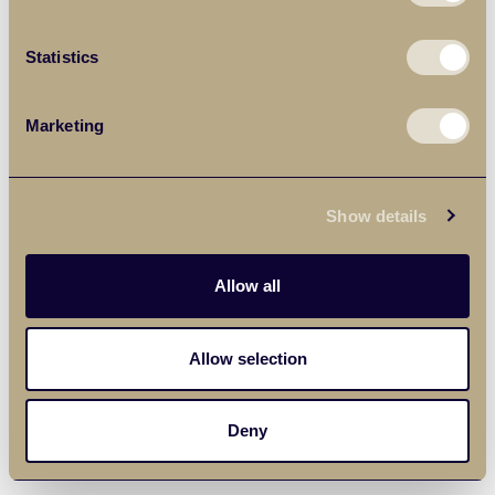
Statistics
Marketing
Show details
Allow all
Allow selection
Deny