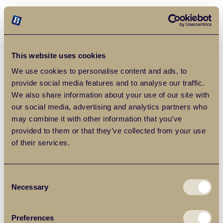
Balgores Property Group
MENU
This website uses cookies
We use cookies to personalise content and ads, to
provide social media features and to analyse our traffic.
We also share information about your use of our site with
our social media, advertising and analytics partners who
may combine it with other information that you’ve
provided to them or that they’ve collected from your use
of their services.
Consent
Necessary
Selection
Preferences