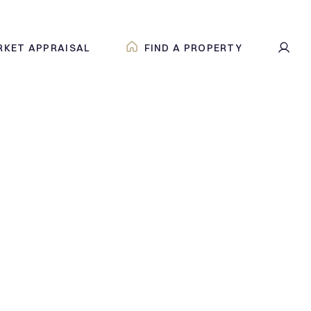
RKET APPRAISAL
FIND A PROPERTY