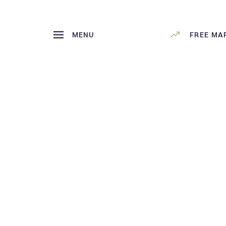
MENU
FREE MA