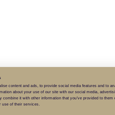
s
ise content and ads, to provide social media features and to an
rmation about your use of our site with our social media, advertis
 combine it with other information that you’ve provided to them o
 use of their services.