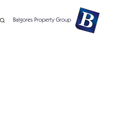
Balgores Property Group