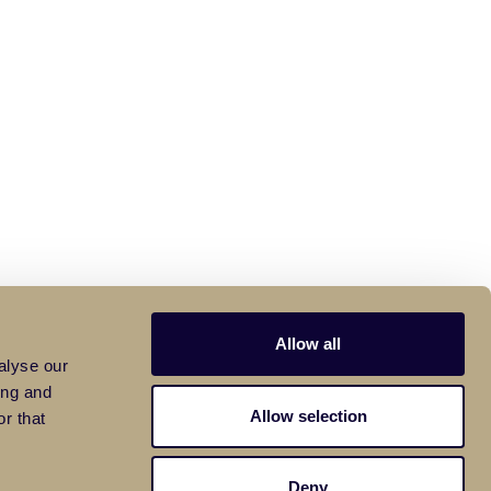
Allow all
alyse our
ing and
Allow selection
r that
Deny