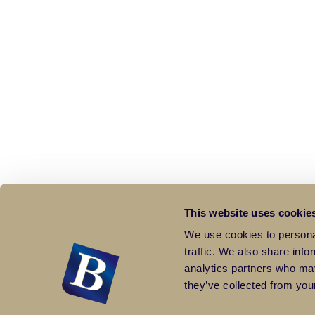
This website uses cookie
We use cookies to personal
traffic. We also share info
analytics partners who may
they’ve collected from your