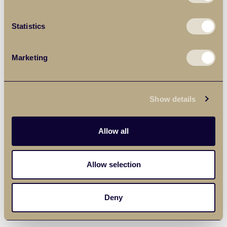
Statistics
Marketing
Show details
Allow all
Allow selection
Deny