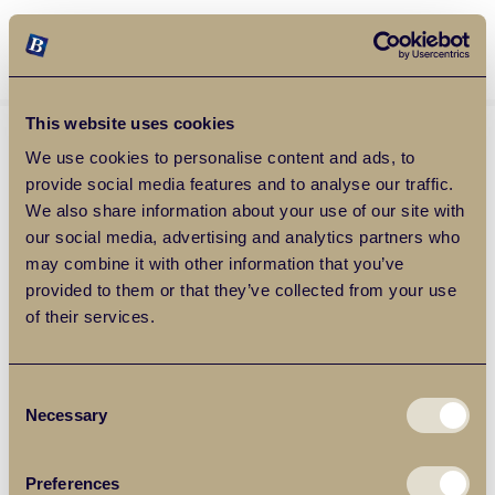
Balgores Property Group
MENU
This website uses cookies
We use cookies to personalise content and ads, to
provide social media features and to analyse our traffic.
We also share information about your use of our site with
our social media, advertising and analytics partners who
may combine it with other information that you’ve
provided to them or that they’ve collected from your use
of their services.
Consent
Necessary
Selection
Preferences