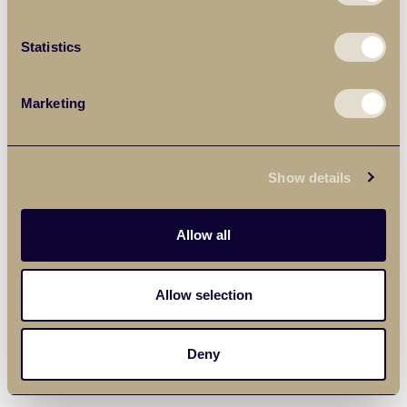
Statistics
Marketing
Show details
Allow all
Allow selection
Deny