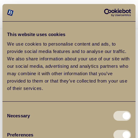
Balgores Property Group
MENU
This website uses cookies
We use cookies to personalise content and ads, to
provide social media features and to analyse our traffic.
We also share information about your use of our site with
our social media, advertising and analytics partners who
may combine it with other information that you’ve
provided to them or that they’ve collected from your use
of their services.
Consent
Necessary
Selection
Preferences