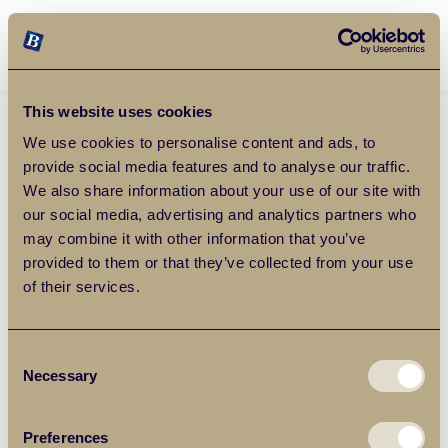
Balgores Property Group
MENU
This website uses cookies
We use cookies to personalise content and ads, to
provide social media features and to analyse our traffic.
We also share information about your use of our site with
our social media, advertising and analytics partners who
may combine it with other information that you’ve
provided to them or that they’ve collected from your use
of their services.
Consent
Necessary
Selection
Preferences