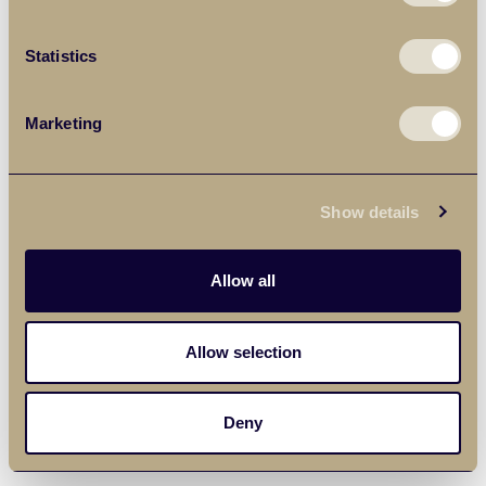
Statistics
Marketing
Show details
Allow all
Allow selection
Deny