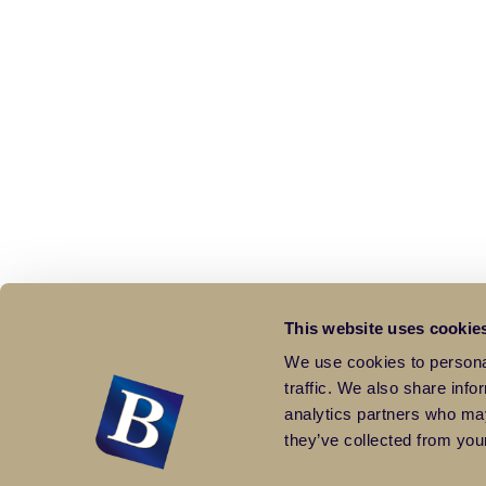
This website uses cookie
We use cookies to personal
traffic. We also share info
analytics partners who may
they’ve collected from your