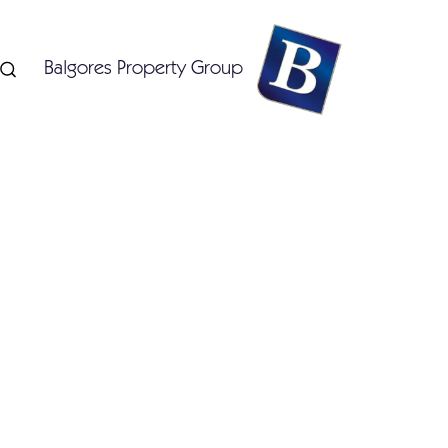
Balgores Property Group