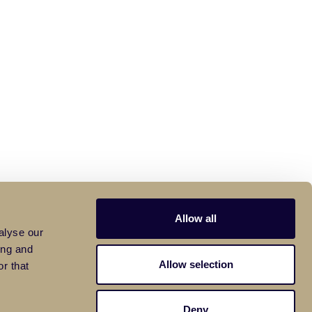
Allow all
alyse our
ing and
Allow selection
r that
Deny