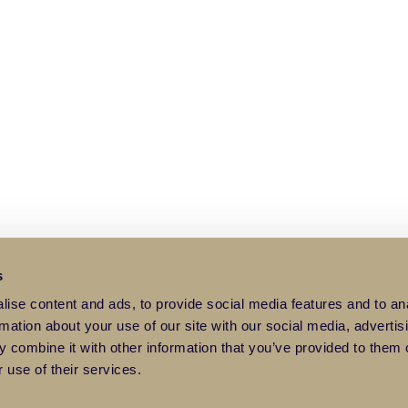
s
ise content and ads, to provide social media features and to an
rmation about your use of our site with our social media, advertis
 combine it with other information that you’ve provided to them o
 use of their services.