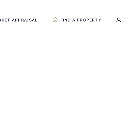
RKET APPRAISAL
FIND A PROPERTY