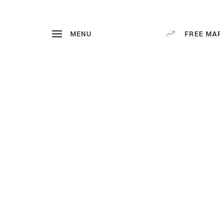
MENU
FREE MA