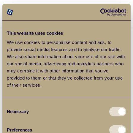
Balgores Property Group
MENU
This website uses cookies
We use cookies to personalise content and ads, to
provide social media features and to analyse our traffic.
We also share information about your use of our site with
our social media, advertising and analytics partners who
may combine it with other information that you’ve
provided to them or that they’ve collected from your use
of their services.
Consent
Necessary
Selection
Preferences