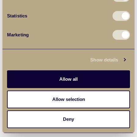
Statistics
Marketing
Show details
Allow all
Allow selection
Deny