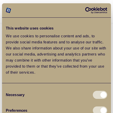
Balgores Property Group
MENU
This website uses cookies
We use cookies to personalise content and ads, to
provide social media features and to analyse our traffic.
We also share information about your use of our site with
our social media, advertising and analytics partners who
may combine it with other information that you’ve
provided to them or that they’ve collected from your use
of their services.
Consent
Necessary
Selection
Preferences