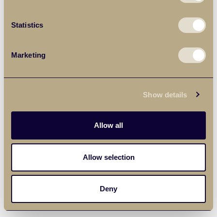
Statistics
Marketing
Show details
Allow all
Allow selection
Deny