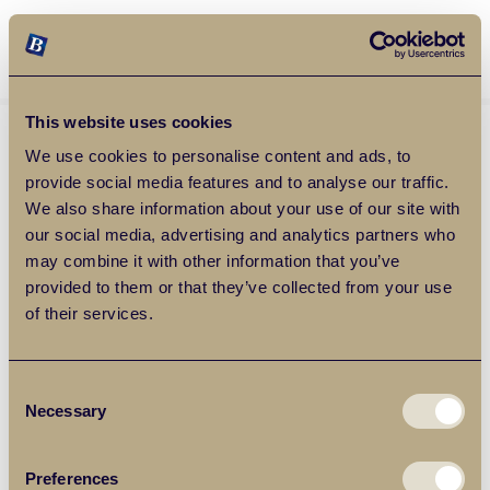
Balgores Property Group
MENU
This website uses cookies
We use cookies to personalise content and ads, to
provide social media features and to analyse our traffic.
We also share information about your use of our site with
our social media, advertising and analytics partners who
may combine it with other information that you’ve
provided to them or that they’ve collected from your use
of their services.
Consent
Necessary
Selection
Preferences