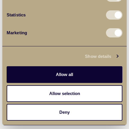
Statistics
Marketing
Show details
Allow all
Allow selection
Deny