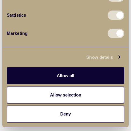
Statistics
Marketing
Show details
Allow all
Allow selection
Deny