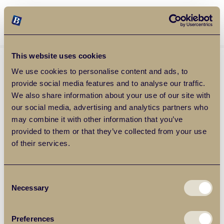
Balgores Property Group
MENU
This website uses cookies
We use cookies to personalise content and ads, to
provide social media features and to analyse our traffic.
We also share information about your use of our site with
our social media, advertising and analytics partners who
may combine it with other information that you’ve
provided to them or that they’ve collected from your use
of their services.
Consent
Necessary
Selection
Preferences