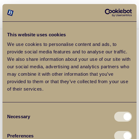
Balgores Property Group
MENU
This website uses cookies
We use cookies to personalise content and ads, to
provide social media features and to analyse our traffic.
We also share information about your use of our site with
our social media, advertising and analytics partners who
may combine it with other information that you’ve
provided to them or that they’ve collected from your use
of their services.
Consent
Necessary
Selection
Preferences