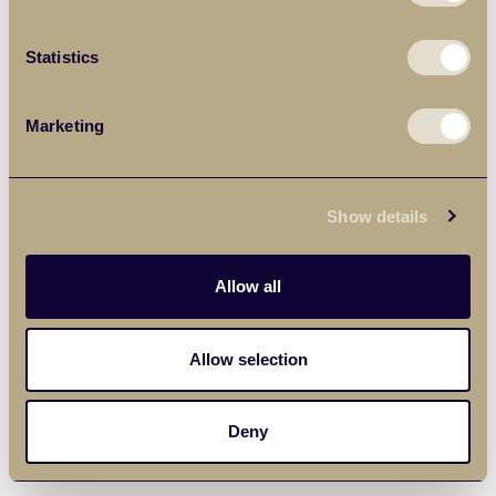
Statistics
Marketing
Show details
Allow all
Allow selection
Deny