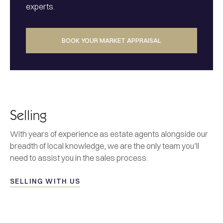
experts.
BOOK YOUR MARKET APPRAISAL
Selling
With years of experience as estate agents alongside our
breadth of local knowledge, we are the only team you’ll
need to assist you in the sales process.
SELLING WITH US