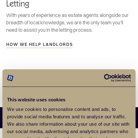
Letting
With years of experience as estate agents alongside our
breadth of local knowledge, we are the only team you’ll
need to assist you in the letting process.
HOW WE HELP LANDLORDS
This website uses cookies
We use cookies to personalise content and ads, to
provide social media features and to analyse our traffic.
We also share information about your use of our site with
our social media, advertising and analytics partners who