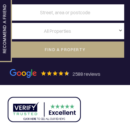
RECOMMEND A FRIEND
FIND A PROPERTY
2588
reviews