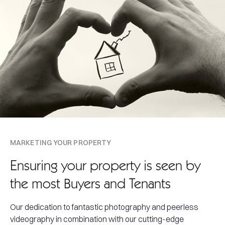
MARKETING YOUR PROPERTY
Ensuring your property is seen by
the most Buyers and Tenants
Our dedication to fantastic photography and peerless
videography in combination with our cutting-edge