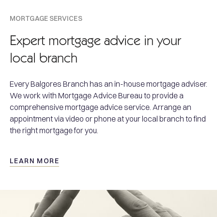
MORTGAGE SERVICES
Expert mortgage advice in your
local branch
Every Balgores Branch has an in-house mortgage adviser.
We work with Mortgage Advice Bureau to provide a
comprehensive mortgage advice service. Arrange an
appointment via video or phone at your local branch to find
the right mortgage for you.
LEARN MORE