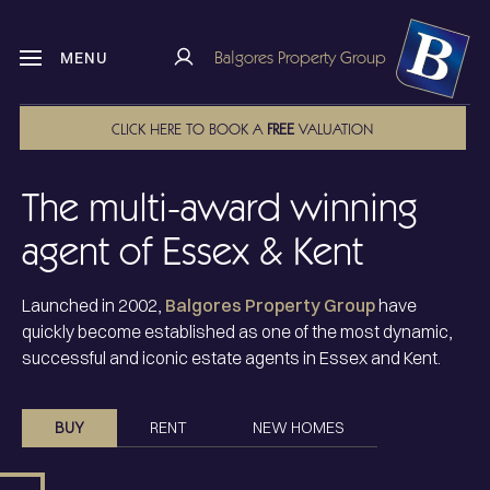
Balgores Property Group
MENU
CLICK HERE TO BOOK A
FREE
VALUATION
The multi-award winning
agent of Essex & Kent
Launched in 2002,
Balgores Property Group
have
quickly become established as one of the most dynamic,
successful and
iconic estate agents in Essex and Kent
.
BUY
RENT
NEW HOMES