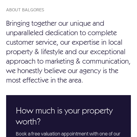
ABOUT BALGORES
Bringing together our unique and
unparalleled dedication to complete
customer service, our expertise in local
property & lifestyle and our exceptional
approach to marketing & communication,
we honestly believe our agency is the
most effective in the area.
How much is your property
worth?
Book a free valuation appointment with one of our