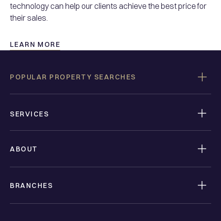
technology can help our clients achieve the best price for
their sales.
LEARN MORE
POPULAR PROPERTY SEARCHES
SERVICES
ABOUT
BRANCHES