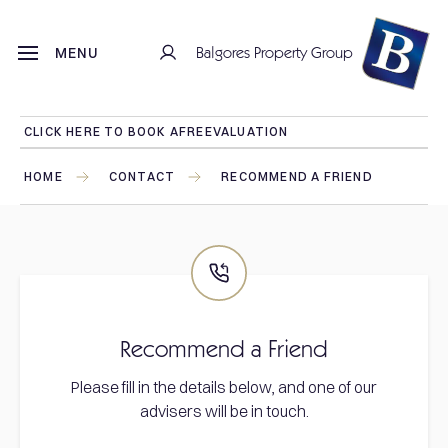
Balgores Property Group
MENU
CLICK HERE TO BOOK A
FREE
VALUATION
HOME
CONTACT
RECOMMEND A FRIEND
Recommend a Friend
Please fill in the details below, and one of our
advisers will be in touch.