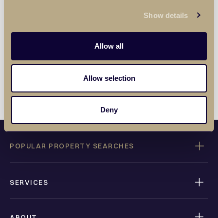
Privacy Policy
.
Show details
SUBMIT
Allow all
Allow selection
Deny
POPULAR PROPERTY SEARCHES
SERVICES
ABOUT