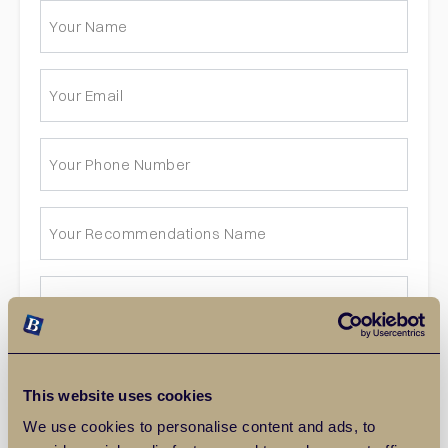
This website uses cookies
We use cookies to personalise content and ads, to