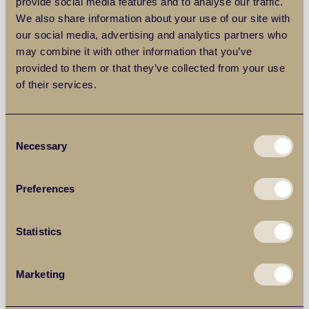
provide social media features and to analyse our traffic.
We also share information about your use of our site with
our social media, advertising and analytics partners who
may combine it with other information that you’ve
provided to them or that they’ve collected from your use
of their services.
Consent
Necessary
Selection
Terms & conditions
apply.
Preferences
Get emails with the latest news and information on the
local property market, our products and services. You
can unsubscribe at any time.
Statistics
By clicking “Submit” you agree for Balgores Property
Group to contact you to discuss your requirements.
Marketing
Full details on how we process your personal data and
your rights as a data subject can be found in our